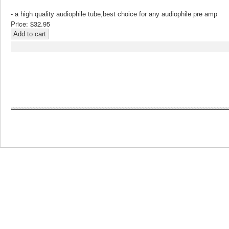
- a high quality audiophile tube,best choice for any audiophile pre amp
Price:
$32.95