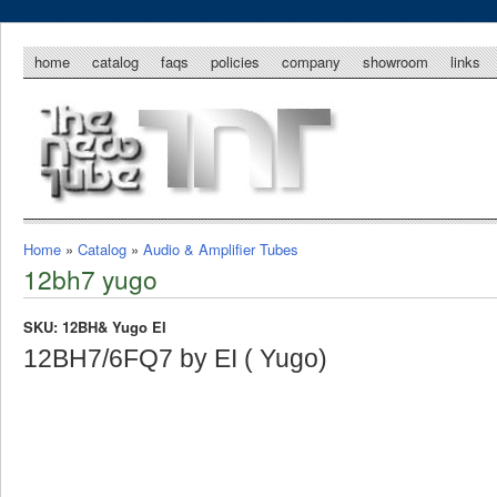
home
catalog
faqs
policies
company
showroom
links
Home
»
Catalog
»
Audio & Amplifier Tubes
12bh7 yugo
SKU: 12BH& Yugo EI
12BH7/6FQ7 by EI ( Yugo)