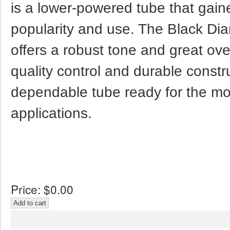
is a lower-powered tube that gai
popularity and use. The Black D
offers a robust tone and great ov
quality control and durable constr
dependable tube ready for the m
applications.
Price:
$0.00