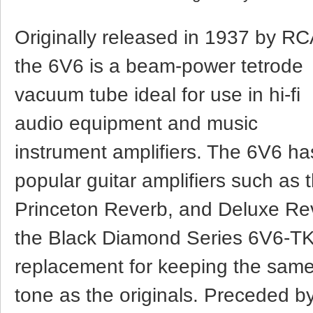
Originally released in 1937 by RC
the 6V6 is a beam-power tetrode
vacuum tube ideal for use in hi-fi
audio equipment and music
instrument amplifiers. The 6V6 h
popular guitar amplifiers such a
Princeton Reverb, and Deluxe Re
the Black Diamond Series 6V6-TK 
replacement for keeping the sam
tone as the originals. Preceded b