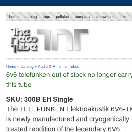
home
catalog
faqs
policies
company
showroom
links
Home
»
Catalog
»
Audio & Amplifier Tubes
6v6 telefunken out of stock no longer carr
this tube
SKU: 300B EH Single
The TELEFUNKEN Elektroakustik 6V6-T
is newly manufactured and cryogenically
treated rendition of the legendary 6V6.