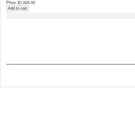
Price:
$1,625.00