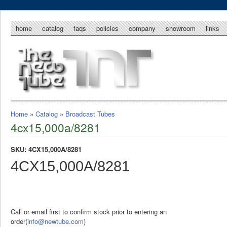
home
catalog
faqs
policies
company
showroom
links
Home
»
Catalog
»
Broadcast Tubes
4cx15,000a/8281
SKU: 4CX15,000A/8281
4CX15,000A/8281
Call or email first to confirm stock prior to entering an
order(
info@newtube.com
)