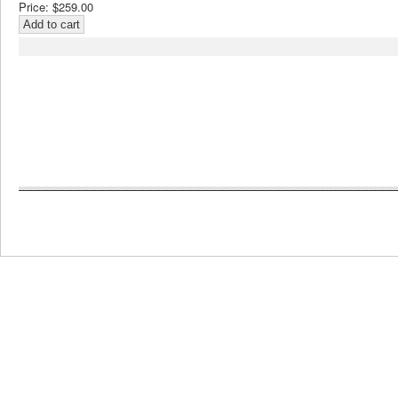
Price:
$259.00