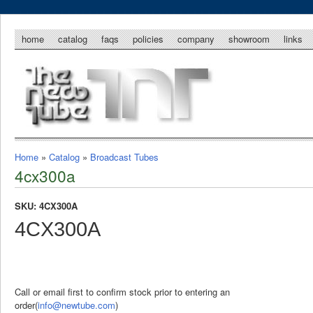
home
catalog
faqs
policies
company
showroom
links
Home
»
Catalog
»
Broadcast Tubes
4cx300a
SKU: 4CX300A
4CX300A
Call or email first to confirm stock prior to entering an
order(
info@newtube.com
)