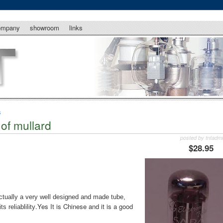
ompany
showroom
links
s
of mullard
posted by tntadm
$28.95
tually a very well designed and made tube,
.Yes It is Chinese and it is a good
 reliablility