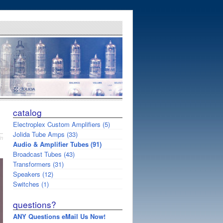
catalog
Electroplex Custom Amplifiers (5)
Jolida Tube Amps (33)
in
Audio & Amplifier Tubes (91)
Broadcast Tubes (43)
Transformers (31)
Speakers (12)
Switches (1)
questions?
ANY Questions eMail Us Now!