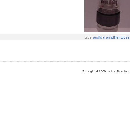
tags:
audio & amplifier tubes
Copyrighted 2009 by The New Tub