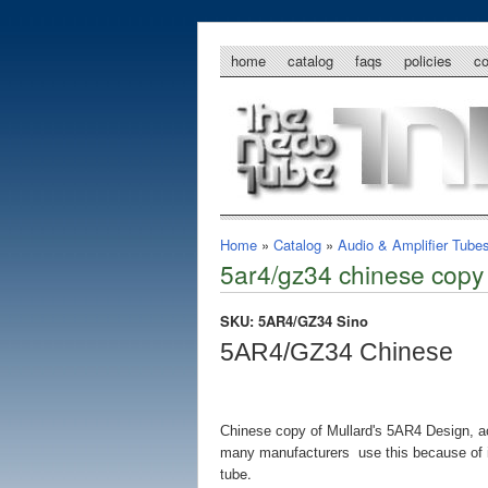
home
catalog
faqs
policies
c
Home
»
Catalog
»
Audio & Amplifier Tube
5ar4/gz34 chinese copy 
SKU: 5AR4/GZ34 Sino
5AR4/GZ34 Chinese
Chinese copy of Mullard's 5AR4 Design, ac
many manufacturers use this because of its
tube.