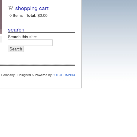
shopping cart
0
Items
Total:
$0.00
search
Search this site:
e Company | Designed & Powered by
FOTOGRAPHIX