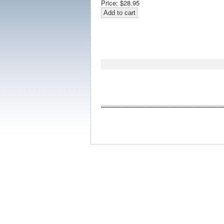
Price:
$28.95