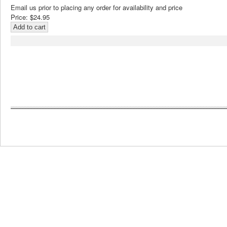
Email us prior to placing any order for availability and price
Price:
$24.95