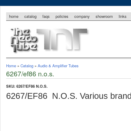
home
catalog
faqs
policies
company
showroom
links
Home
»
Catalog
»
Audio & Amplifier Tubes
6267/ef86 n.o.s.
SKU: 6267/EF86 N.O.S.
6267/EF86 N.O.S. Various bran