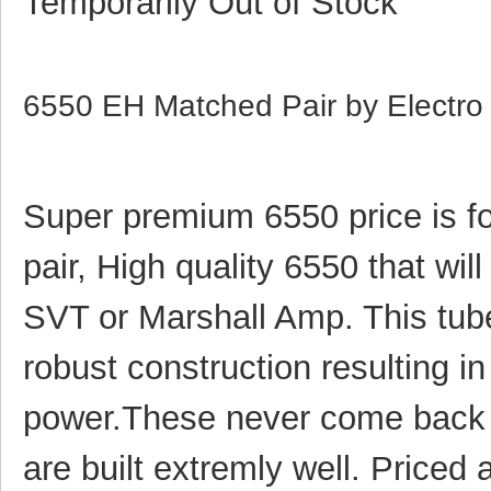
Temporarily Out of Stock
6550 EH Matched Pair by Electr
Super premium 6550 price is f
pair,
High quality 6550 that will
SVT or Marshall Amp. This tub
robust construction resulting in
power.These never come back 
are built extremly well. Price