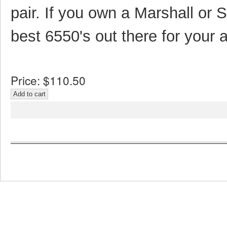
pair. If you own a Marshall or 
best 6550's out there for your 
Price:
$110.50