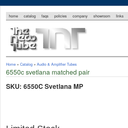
home
catalog
faqs
policies
company
showroom
links
Home
»
Catalog
»
Audio & Amplifier Tubes
6550c svetlana matched pair
SKU: 6550C Svetlana MP