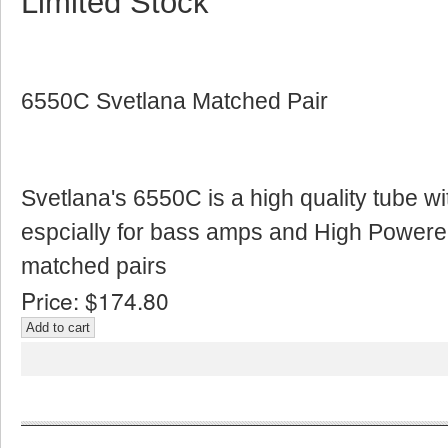
Limited Stock
6550C Svetlana Matched Pair
Svetlana's 6550C is a high quality tube w
espcially for bass amps and High Powere
matched pairs
Price:
$174.80