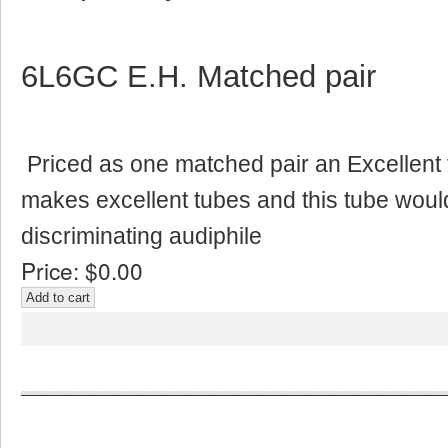
6L6GC E.H. Matched pair
Priced as one matched pair an Excellent 
makes excellent tubes and this tube woul
discriminating audiphile
Price:
$0.00