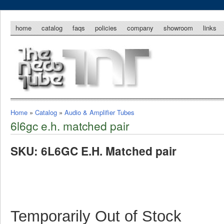
home
catalog
faqs
policies
company
showroom
links
Home
»
Catalog
»
Audio & Amplifier Tubes
6l6gc e.h. matched pair
SKU: 6L6GC E.H. Matched pair
Temporarily Out of Stock