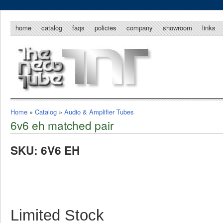
home
catalog
faqs
policies
company
showroom
links
Home
»
Catalog
»
Audio & Amplifier Tubes
6v6 eh matched pair
SKU: 6V6 EH
Limited Stock