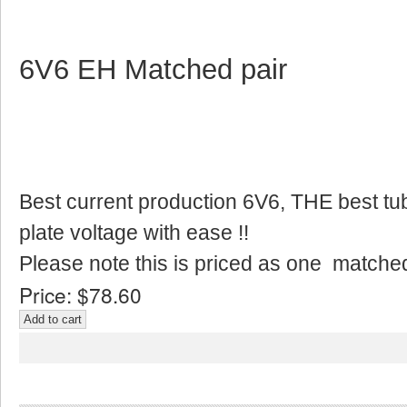
6V6 EH Matched pair
Best current production 6V6, THE best tu
plate voltage with ease !!
Please note this is priced as one matched
Price:
$78.60