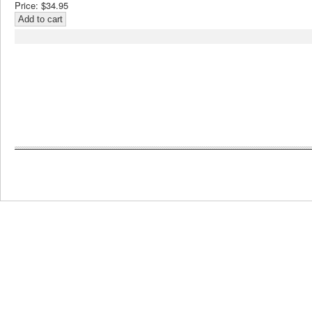
Price:
$34.95