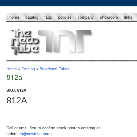
home
catalog
faqs
policies
company
showroom
links
Home
»
Catalog
»
Broadcast Tubes
812a
SKU: 812A
812A
Call or email first to confirm stock prior to entering an
order(
info@newtube.com
)