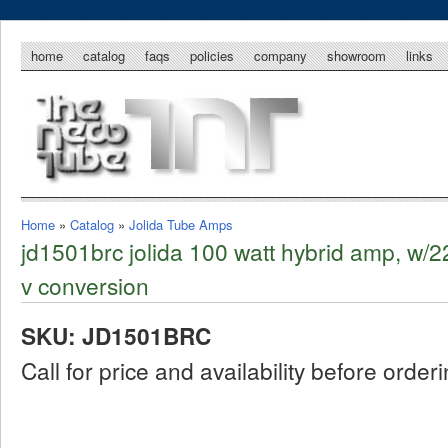
home
catalog
faqs
policies
company
showroom
links
Home
»
Catalog
»
Jolida Tube Amps
jd1501brc jolida 100 watt hybrid amp, w/2
v conversion
SKU: JD1501BRC
Call for price and availability before order