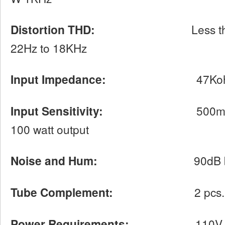
Distortion THD:
Less than 0.1% 
22Hz to 18KHz
Input Impedance:
47Kohm
Input Sensitivity:
500mV at 1KHz
100 watt output
Noise and Hum:
90dB below ra
Tube Complement:
2 pcs. 12AX7 f
Power Requirements:
110V-120 VA