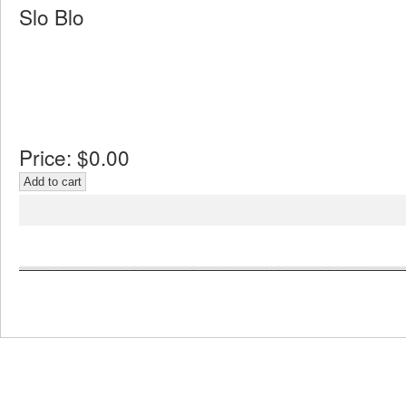
Slo Blo
Price:
$0.00