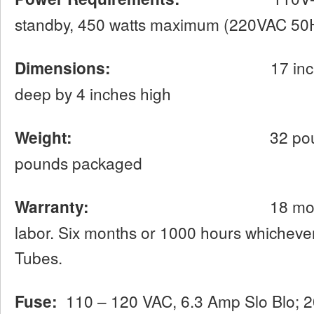
standby, 450 watts maximum (220VAC 50H
Dimensions:
17 inches wide 
deep by 4 inches high
Weight:
32 pounds net, ap
pounds packaged
Warranty:
18 months limite
labor. Six months or 1000 hours whichever
Tubes.
Fuse:
110 – 120 VAC, 6.3 Amp Slo Blo; 