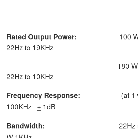
Rated Output Power:
100 W per ch
22Hz to 19KHz
180 W per channel
22Hz to 10KHz
Frequency Response:
(at 1 watt in
100KHz
+
1dB
Bandwidth:
22Hz 
W 1KHz