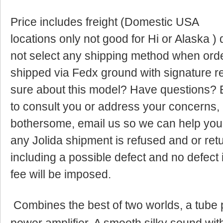
Price includes freight (Domestic USA
locations only not good for Hi or Alaska ) 
not select any shipping method when orderi
shipped via Fedx ground with signature r
sure about this model? Have questions? E
to consult you or address your concerns, 
bothersome, email us so we can help yo
any Jolida shipment is refused and or ret
including a possible defect and no defect
fee will be imposed.
Combines the best of two worlds, a tube 
power amplifier. A smooth silky sound wi