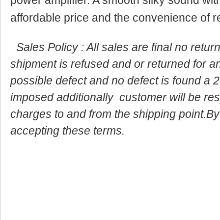
affordable price and the convenience of r
Sales Policy : All sales are final no retu
shipment is refused and or returned for a
possible defect and no defect is found a 2
imposed additionally customer will be resp
charges to and from the shipping point.By
accepting these terms.