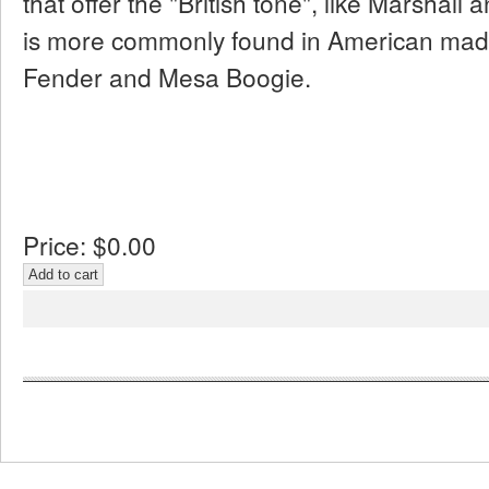
that offer the "British tone", like Marshall
is more commonly found in American made
Fender and Mesa Boogie.
Price:
$0.00