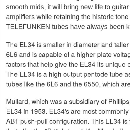
smooth mids, it will bring new life to guitar
amplifiers while retaining the historic tone
TELEFUNKEN tubes have always been kn
The EL34 is smaller in diameter and taller
6L6 and is capable of a higher plate volta
factors that help give the EL34 its unique 
The EL34 is a high output pentode tube a
tubes like the 6L6 and the 6550, which ar
Mullard, which was a subsidiary of Phillips
EL34 in 1953. EL34's are most commonly u
AB1 push-pull configuration. This EL34 is