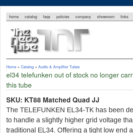
home
catalog
faqs
policies
company
showroom
links
Home
»
Catalog
»
Audio & Amplifier Tubes
el34 telefunken out of stock no longer carr
this tube
SKU: KT88 Matched Quad JJ
The TELEFUNKEN EL34-TK has been de
to handle a slightly higher grid voltage th
traditional EL34. Offering a tight low end 