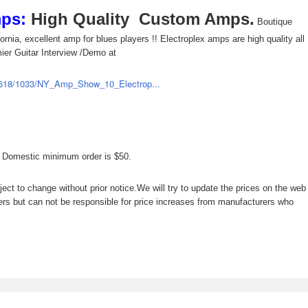
mps:
High Quality Custom Amps.
Boutique
rnia, excellent amp for blues players !! Electroplex amps are high quality all
ier Guitar Interview /Demo at
00618/1033/NY_Amp_Show_10_Electrop...
, Domestic minimum order is $50.
ject to change without prior notice.We will try to update the prices on the web
ers but can not be responsible for price increases from manufacturers who