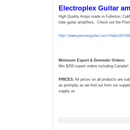
Electroplex Guitar a
High Quality Amps made in Fullerton, Califo
tube guitar amplifiers. Check out the Prem
http://www.premierguitar.com/Video/201
Minimum Export & Domestic Orders:
Min $250 export orders including Canada*
PRICES:
All prices on all products are sub
as promptly as we find out from our suppli
supply us.