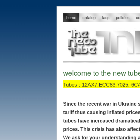
home
catalog
faqs
policies
c
welcome to the new tu
Tubes : 12AX7,ECC83,7025, 6CA
Since the recent war in Ukraine 
tariff thus causing inflated price
tubes have increased dramatically
prices. This crisis has also aff
We ask for your understanding a