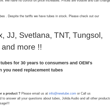
ve. We have no control on price increases. Prices are volatile and can chang
bes . Despite the tariffs we have tubes in stock. Please check out our
, JJ, Svetlana, TNT, Tungsol,
 and more !!
 tubes for 30 years to consumers and OEM's
en you need replacement tubes
r a product ?
Please email us at
info@newtube.com
or Call us
to answer all your questions about tubes, Jolida Audio and all other product
sage!!!