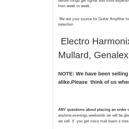
before things get tighter and more expensi
from week to week.
We are your source for Guitar Amplifier tu
selection
Electro Harmonix
Mullard, Genalex
NOTE: We have been selling
alike.Please think of us wh
ANY questions about placing an order o
anytime,evenings,weekends we will be glad 
we sell. If you get voice mail leave a mes