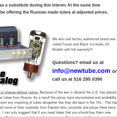
s a substitute during this interim. At the same time
l be offering the Russian made tubes at adjusted prices.
We also sell factory authorized brand new
Jolida Fusion and Black Ice Audio US
Models with full warranty!!!
Questions? email us at
info@newtube.com
or
call us at 516 295 0390
t to change without notice.
Because of the war in Ukraine the U.S. has placed
as tubes from Russia. As a result the prices have skyrocketed and availabilty
event any importing of tubes altogether like they did back in the 70's . This ha
t some of their materials from Eastern bloc countries and prices there have
s. I can only suggest that if you need tubes that you should buy them now