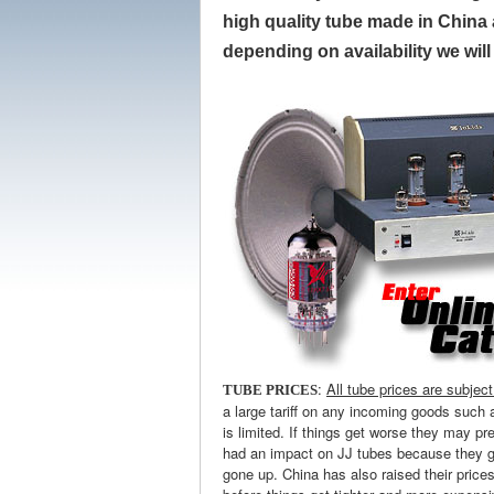
high quality tube made in China a
depending on availability we wil
:
All tube prices are subjec
TUBE PRICES
a large tariff on any incoming goods such 
is limited. If things get worse they may pr
had an impact on JJ tubes because they ge
gone up. China has also raised their price