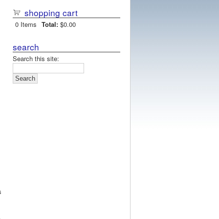
shopping cart
0
Items
Total:
$0.00
search
Search this site:
s