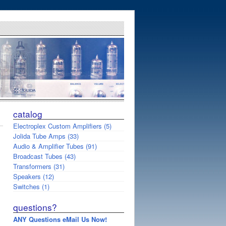
catalog
Electroplex Custom Amplifiers (5)
Jolida Tube Amps (33)
Audio & Amplifier Tubes (91)
Broadcast Tubes (43)
Transformers (31)
Speakers (12)
Switches (1)
questions?
ANY Questions eMail Us Now!