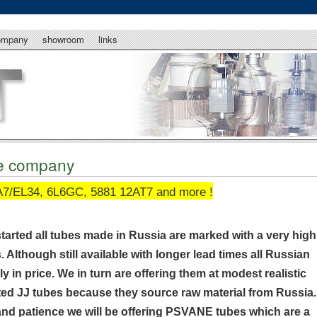
ompany
showroom
links
be company
7/EL34, 6L6GC, 5881 12AT7 and more !
started all tubes made in Russia are marked with a very high
s. Although still available with longer lead times all Russian
 in price. We in turn are offering them at modest realistic
ected JJ tubes because they source raw material from Russia.
nd patience we will be offering PSVANE tubes which are a