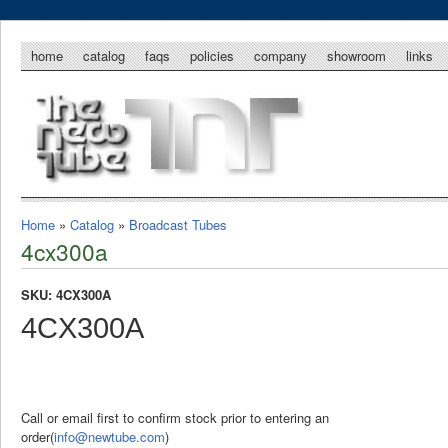
home
catalog
faqs
policies
company
showroom
links
Home
»
Catalog
»
Broadcast Tubes
4cx300a
SKU: 4CX300A
4CX300A
Call or email first to confirm stock prior to entering an
order(
info@newtube.com
)