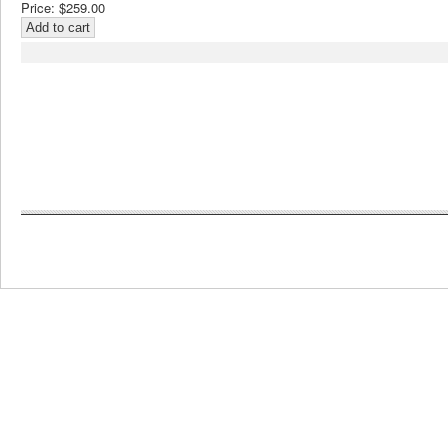
Price:
$259.00