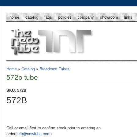
home
catalog
faqs
policies
company
showroom
links
Home
»
Catalog
»
Broadcast Tubes
572b tube
SKU: 572B
572B
Call or email first to confirm stock prior to entering an
order(
info@newtube.com
)