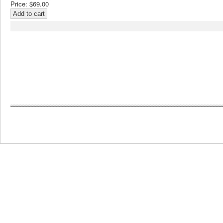
Price:
$69.00