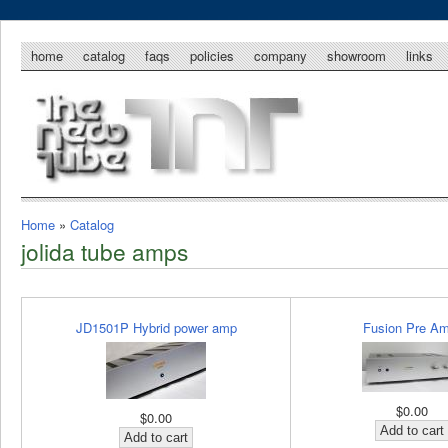
home
catalog
faqs
policies
company
showroom
links
Home
»
Catalog
jolida tube amps
JD1501P Hybrid power amp
Fusion Pre Am
$0.00
$0.00