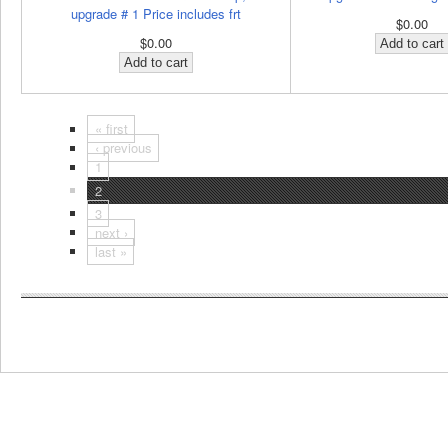
upgrade # 1 Price includes frt
$0.00
$0.00
« first
‹ previous
1
2
3
next ›
last »