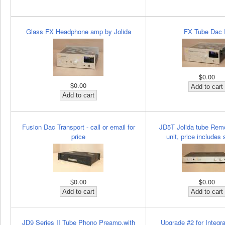
Glass FX Headphone amp by Jolida
FX Tube Dac I
$0.00
$0.00
Fusion Dac Transport - call or email for
JD5T Jolida tube Remo
price
unit, price includes 
$0.00
$0.00
JD9 Series II Tube Phono Preamp,with
Upgrade #2 for Integ